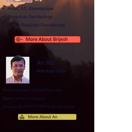
AutoCAD Streetscape
Sketchup Renderings
Photo-Realistic Renderings
An Ho,
WebApp Guru
Implemented StreetPlan.net
Many other webapps
Knows EVERYTHING about code