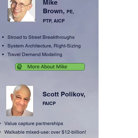
Mike
Brown,
PE,
PTP, AICP
Stroad to Street Breakthroughs
System Architecture, Right-Sizing
Travel Demand Modeling
Scott Polikov,
FAICP
Value capture partnerships
Walkable mixed-use: over $12-billion!