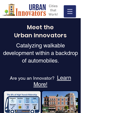
Meet the
Urban Innovators
Catalyzing walkable
development within a backdrop
of automobiles.
Learn
Are you an Innovator?
More
!