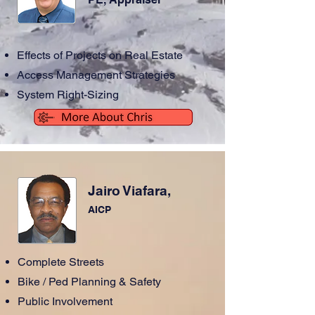
Effects of Projects on Real Estate
Access Management Strategies
System Right-Sizing
Jairo Viafara,
AICP
Complete Streets
Bike / Ped Planning & Safety
Public Involvement