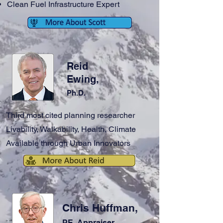
Clean Fuel Infrastructure Expert
Reid
Ewing,
Ph.D.
Third most cited planning researcher
Livability, Walkability, Health, Climate
Available through Urban Innovators
Chris Huffman,
PE, Appraiser