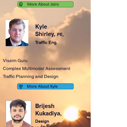
Kyle
Shirley,
PE,
Traffic Eng.
Vissim Guru
Complex Multimodal Assessment
Traffic Planning and Design
Brijesh
Kukadiya,
Design