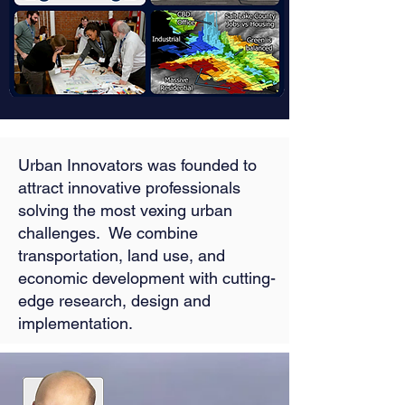
Urban Innovators was founded to
attract innovative professionals
solving the most vexing urban
challenges. We combine
transportation, land use, and
economic development with cutting-
edge research, design and
implementation.