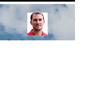
Chris Vaughan,
Data
Collection
Counts and Conditions
Autos, Trucks, Bike/Ped, Aviation,
Transi
t
Latest Technologies