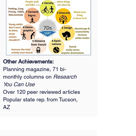
​Other Achievements:
Planning magazine, 71 bi-
monthly columns on
Research
You Can Use
Over 120 peer reviewed articles
Popular state rep. from Tucson,
AZ