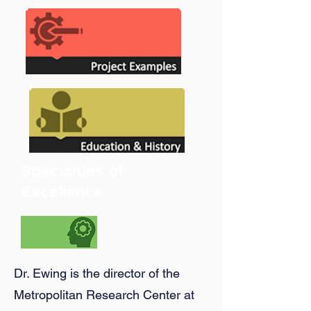
Specialties of
Excellence
Dr. Ewing is the director of the
Metropolitan Research Center at