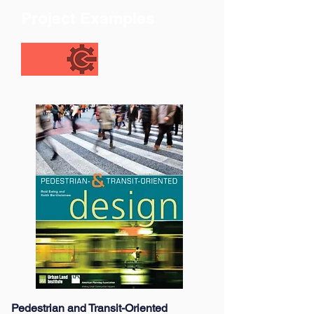
Project Examples
Pedestrian and Transit-Oriented