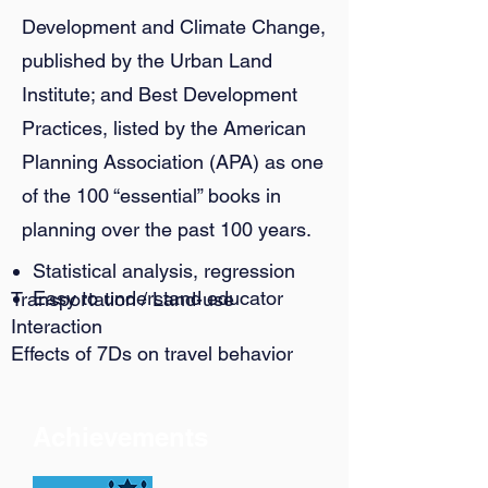
Development and Climate Change,
published by the Urban Land
Institute; and Best Development
Practices, listed by the American
Planning Association (APA) as one
of the 100 “essential” books in
planning over the past 100 years.
Statistical analysis, regression
Easy to understand educator
Transportation / Land-use
Interaction
Effects of 7Ds on travel behavior
Achievements