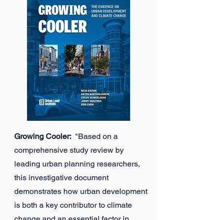
Growing Cooler:
"Based on a
comprehensive study review by
leading urban planning researchers,
this investigative document
demonstrates how urban development
is both a key contributor to climate
change and an essential factor in