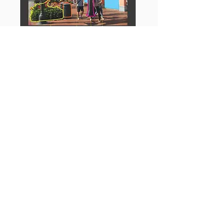
Measuring Urban Design:
"What makes
strolling down a particular street
enjoyable? Inviting streets are the
centerpiece of thriving, sustainable
communities, but it can be difficult to
pinpoint the precise design elements that
make an area appealing. This accessible
guide removes the mystery, providing
clear methods to measure urban design.
In recent years, many "walking audit
instruments" have been developed to