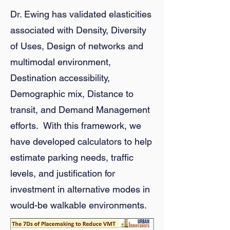
Dr. Ewing has validated elasticities
associated with Density, Diversity
of Uses, Design of networks and
multimodal environment,
Destination accessibility,
Demographic mix, Distance to
transit, and Demand Management
efforts. With this framework, we
have developed calculators to help
estimate parking needs, traffic
levels, and justification for
investment in alternative modes in
would-be walkable environments.