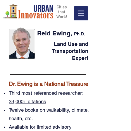
Reid Ewing,
Ph.D.
Land Use and
Transportation
Expert
Dr. Ewing is a National Treasure
Third most referenced researcher:
33,000+ citations
Twelve books on walkability, climate,
health, etc.
Available for limited advisory