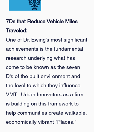
7Ds that Reduce Vehicle Miles
Traveled:
One of Dr. Ewing's most significant
achievements is the fundamental
research underlying what has
come to be known as the seven
D's of the built environment and
the level to which they influence
VMT. Urban Innovators as a firm
is building on this framework to
help communities create walkable,
economically vibrant "Places."