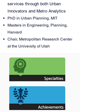
services through both Urban
Innovators and Metro Analytics
PhD in Urban Planning, MIT
Masters in Engineering, Planning,
Harvard
Chair, Metropolitan Research Center
at the University of Utah