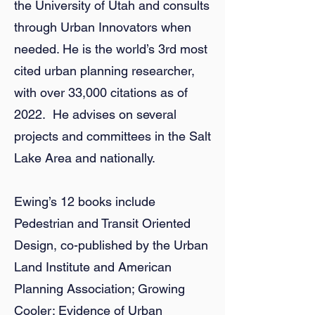
the University of Utah and consults
through Urban Innovators when
needed. He is the world’s 3rd most
cited urban planning researcher,
with over 33,000 citations as of
2022. He advises on several
projects and committees in the Salt
Lake Area and nationally.
Ewing’s 12 books include
Pedestrian and Transit Oriented
Design, co-published by the Urban
Land Institute and American
Planning Association; Growing
Cooler: Evidence of Urban