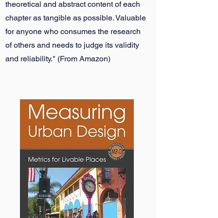
theoretical and abstract content of each
chapter as tangible as possible. Valuable
for anyone who consumes the research
of others and needs to judge its validity
and reliability." (From Amazon)