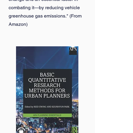
combating it—by reducing vehicle
greenhouse gas emissions." (From
Amazon)