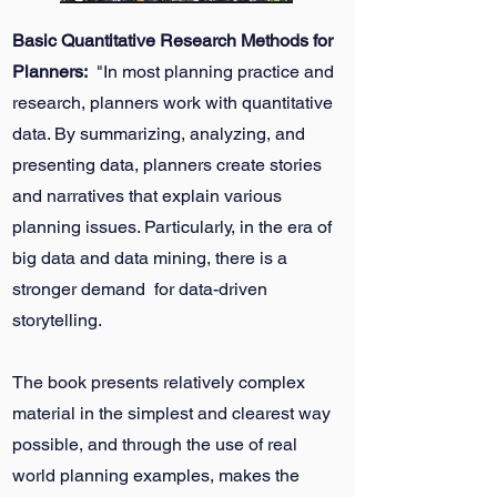
Basic Quantitative Research Methods for
Planners:
"In most planning practice and
research, planners work with quantitative
data. By summarizing, analyzing, and
presenting data, planners create stories
and narratives that explain various
planning issues. Particularly, in the era of
big data and data mining, there is a
stronger demand for data-driven
storytelling.
The book presents relatively complex
material in the simplest and clearest way
possible, and through the use of real
world planning examples, makes the