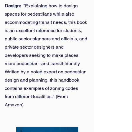
Design:
"Explaining how to design
spaces for pedestrians while also
accommodating transit needs, this book
is an excellent reference for students,
public sector planners and officials, and
private sector designers and
developers seeking to make places
more pedestrian- and transit-friendly.
Written by a noted expert on pedestrian
design and planning, this handbook
contains examples of zoning codes
from different localities." (From
Amazon)