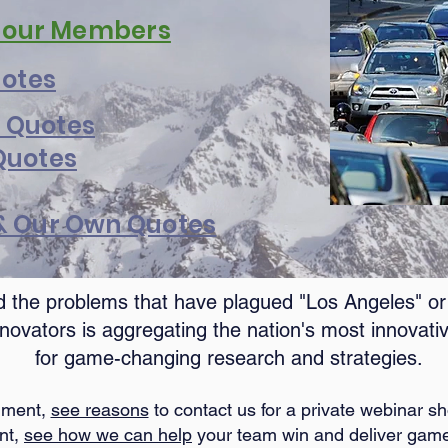
y our Members
uotes
 Quotes
Quotes
 & Our Own Quotes
 the problems that have plagued "Los Angeles" or "
novators is aggregating the nation's most innovativ
for game-changing research and strategies.
rnment,
see reasons
to contact us for a private webinar 
ant,
see how we can help
your team win and deliver game