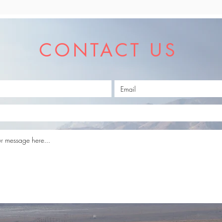
CONTACT US