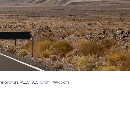
nnovators, PLLC, SLC, Utah. Wix.com