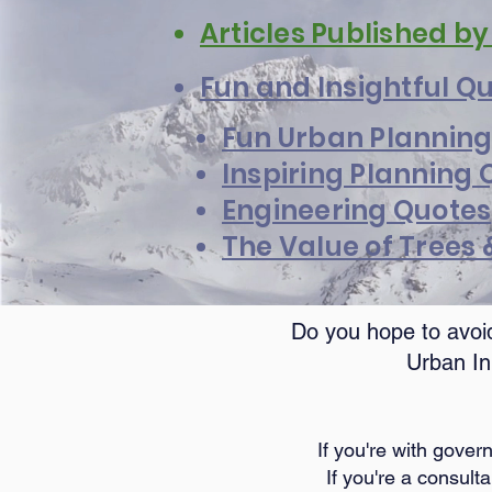
Articles Published b
Fun and Insightful Q
Fun Urban Planning
Inspiring Planning 
Engineering Quotes
The Value of Trees
Do you hope to avoid
Urban In
If you're with gove
If you're a consult