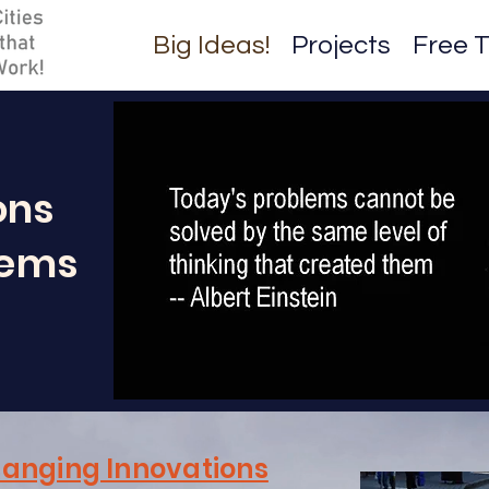
Big Ideas!
Projects
Free T
ons
lems
anging Innovations