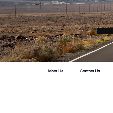
Meet Us
Contact Us