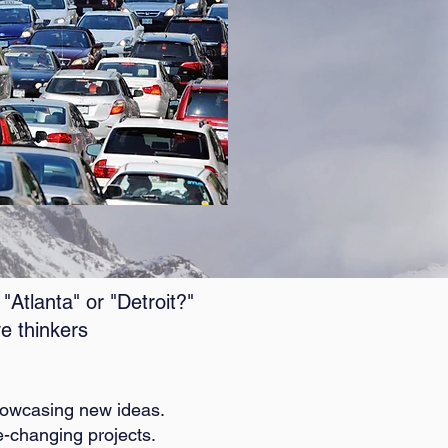
Atlanta" or "Detroit?"
e thinkers
showcasing new ideas.
-changing projects.