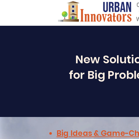
New Soluti
for Big Prob
Big Ideas & Game-Ch