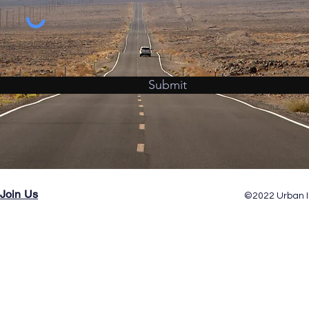
Submit
Join Us
©2022 Urban I