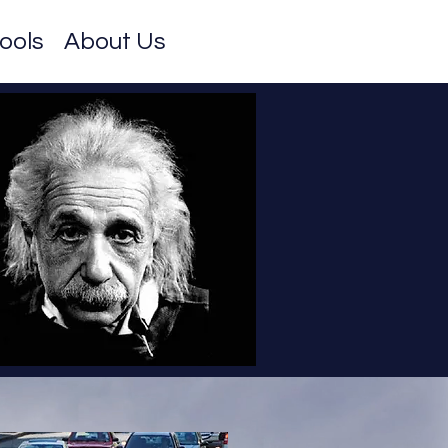
ools
About Us