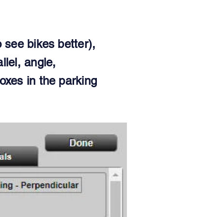
 see bikes better),
llel, angle,
oxes in the parking