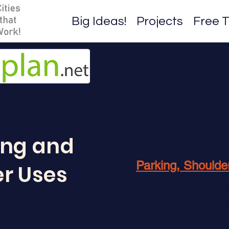
Big Ideas!
Projects
Free T
Overview
Pedestrian Stree
Bikes, Low Speed 
Vehicles / Travel
ing and
Transit Options
Parking, Shoulde
r Uses
Curbs, Lights, Ba
Adjacent Land U