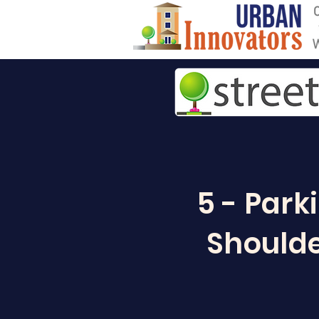
5 - Park
Shoulde