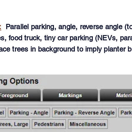
:
Parallel parking, angle, reverse angle (to
ies, food truck, tiny car parking (NEVs, para
ace trees in background to imply planter b