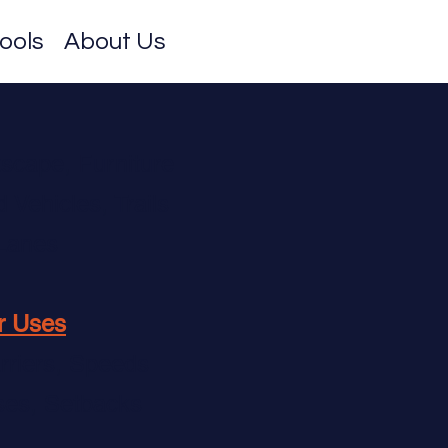
ools
About Us
tscape, Furniture
Vehicles, Trails
 Lanes
r Uses
rriers, Speeds
ses, Setbacks