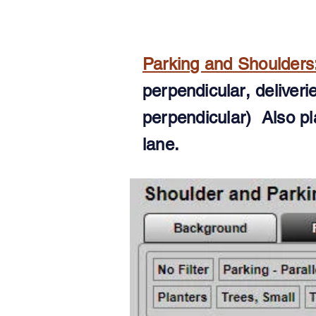
Parking and Shoulders
perpendicular
, deliver
perpendicular) Also pl
lane.