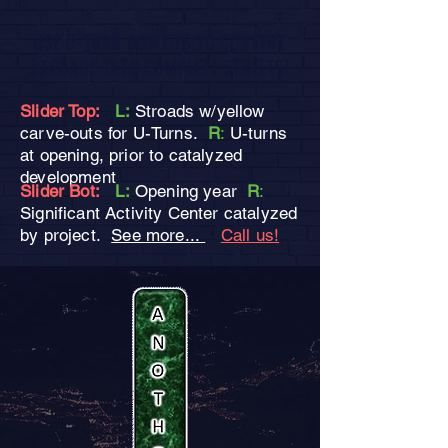
USE U-TURN BOWTIES TO CONVERT
STROADS INTO COMPLETE STREETS!
Slider Top:
L:
Stroads w/yellow
carve-outs for U-Turns.
R
:
U-turns
at opening, prior to catalyzed
development
Slider Bot:
L:
Opening year
R
:
Significant Activity Center catalyzed
by project.
See more...
Call us!